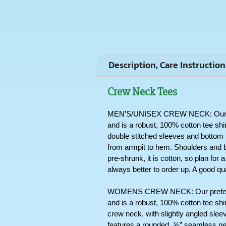
Description, Care Instruction
Crew Neck Tees
MEN’S/UNISEX CREW NECK: Our pref
and is a robust, 100% cotton tee shi
double stitched sleeves and bottom hem
from armpit to hem. Shoulders and b
pre-shrunk, it is cotton, so plan for 
always better to order up. A good qua
WOMENS CREW NECK: Our preferred
and is a robust, 100% cotton tee shir
crew neck, with slightly angled sleev
features a rounded, ⅝” seamless nec