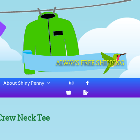
ALWAYS FREE SHIPPING
About Shiny Penny
 Crew Neck Tee