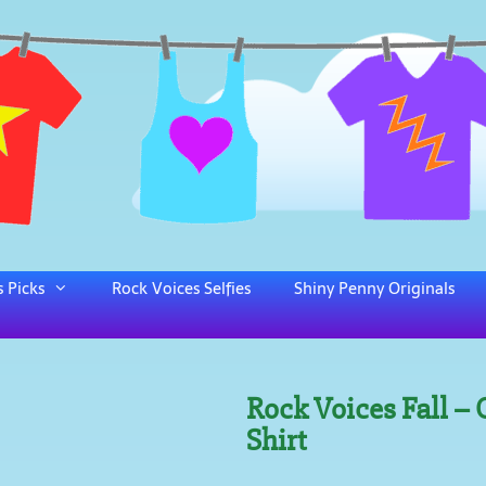
 Picks
Rock Voices Selfies
Shiny Penny Originals
Rock Voices Fall –
Shirt