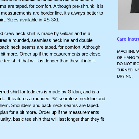
 are taped, for comfort. Although pre-shrunk, it is 
r measurements are border line, it’s always better to 
hirt. Sizes available in XS-3XL.
ew neck shirt is made by Gildan and is a 
Care instr
atures a rounded, seamless neckline and double 
 back neck seams are taped, for comfort. Although 
MACHINE W
 a bit more. Order up if the measurements are close. 
OR HANG TO
ee shirt that will last longer than they fit into it. 
DO NOT IRO
TURNED IN
DRYING.
hirt for toddlers is made by Gildan, and is a  
t..  It features a rounded, ⅞” seamless neckline and 
 hem. Shoulders and back neck seams are taped. 
 plan for a bit more. Order up if the measurements 
lity, basic tee shirt that will last longer than they fit 