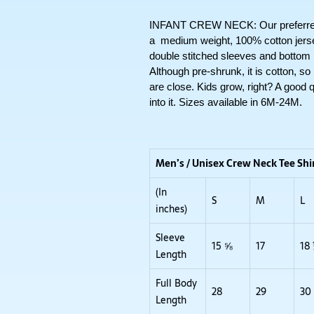
INFANT CREW NECK: Our preferred sh
a  medium weight, 100% cotton jersey 
double stitched sleeves and bottom
Although pre-shrunk, it is cotton, so
are close. Kids grow, right? A good qua
into it. Sizes available in 6M-24M. 
Men’s / Unisex Crew Neck Tee Shi
(In
S
M
L
inches)
Sleeve
15 ⅝
17
18
Length
Full Body
28
29
30
Length