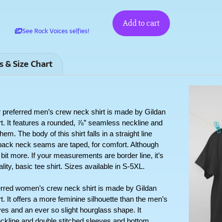
Add to cart
See Rock Voices selfies!
s & Size Chart
erred men’s crew neck shirt is made by Gildan 
rt. It features a rounded, ⅞” seamless neckline and 
. The body of this shirt falls in a straight line 
ack neck seams are taped, for comfort. Although 
a bit more. If your measurements are border line, it’s 
lity, basic tee shirt. Sizes available in S-5XL.
 women’s crew neck shirt is made by Gildan 
t. It offers a more feminine silhouette than the men’s 
es and an ever so slight hourglass shape. It 
kline and double stitched sleeves and bottom 