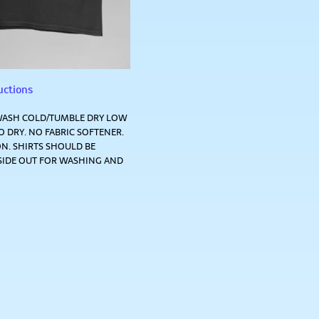
uctions
ASH COLD/TUMBLE DRY LOW
 DRY. NO FABRIC SOFTENER.
N. SHIRTS SHOULD BE
SIDE OUT FOR WASHING AND