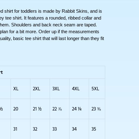
irt for toddlers is made by Rabbit Skins, and is 
tee shirt. It features a rounded, ribbed collar and 
 hem. Shoulders and back neck seam are taped. 
 plan for a bit more. Order up if the measurements 
lity, basic tee shirt that will last longer than they fit 
rt
XL
2XL
3XL
4XL
5XL
 ½
20
21 ½
22 ⅞
24 ¼
23 ⅜
31
32
33
34
35