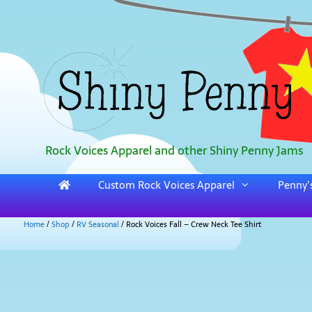
Rock Voices Apparel and other Shiny Penny Jams
Custom Rock Voices Apparel
Penny’s
Home
/
Shop
/
RV Seasonal
/ Rock Voices Fall – Crew Neck Tee Shirt