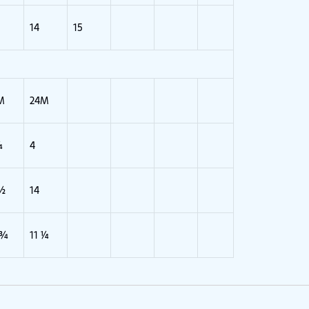
14
15
M
24M
¾
4
 ½
14
 ¾
11 ¼