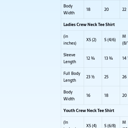
Body
18
20
22
Width
Ladies Crew Neck Tee Shirt
(in
M
XS (2)
S (4/6)
inches)
(8/
Sleeve
12 ¾
13 ¾
14
Length
Full Body
23 ½
25
26
Length
Body
16
18
20
Width
Youth Crew Neck Tee Shirt
(In
M
XS (4)
S (6/8)