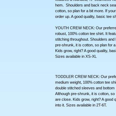
hem.  Shoulders and back neck seams
cotton, so plan for a bit more. If you
order up. A good quality, basic tee s
YOUTH CREW NECK: Our preferred cr
robust, 100% cotton tee shirt. It fe
stitching throughout. Shoulders and
pre-shrunk, it is cotton, so plan for
Kids grow, right? A good quality, basic t
Sizes available in XS-XL
TODDLER CREW NECK: Our preferred s
medium weight, 100% cotton tee shir
double stitched sleeves and bottom
Although pre-shrunk, it is cotton, so
are close. Kids grow, right? A good qua
into it. Sizes available in 2T-6T. 