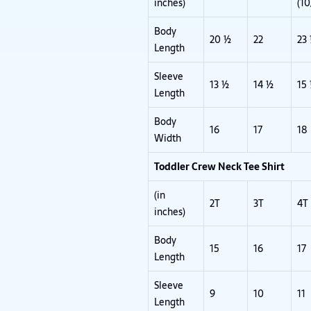
inches)
(10
Body
20 ½
22
23
Length
Sleeve
13 ½
14 ½
15
Length
Body
16
17
18
Width
Toddler Crew Neck Tee Shirt
(in
2T
3T
4T
inches)
Body
15
16
17
Length
Sleeve
9
10
11
Length