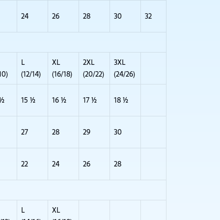
24
26
28
30
32
L
XL
2XL
3XL
10)
(12/14)
(16/18)
(20/22)
(24/26)
 ½
15 ½
16 ½
17 ½
18 ½
27
28
29
30
22
24
26
28
L
XL