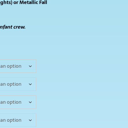
ights) or Metallic Fall
Infant crew.