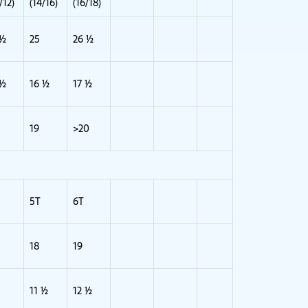
/12)
(14/16)
(16/18)
 ½
25
26 ½
 ½
16 ½
17 ½
19
>20
5T
6T
18
19
11 ½
12 ½