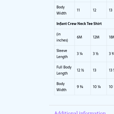
Body
11
12
13
Width
Infant Crew Neck Tee Shirt
(in
6M
12M
18
inches)
Sleeve
3 ¼
3 ½
3 
Length
Full Body
12 ½
13
13
Length
Body
9 ¾
10 ¼
10
Width
Additional information