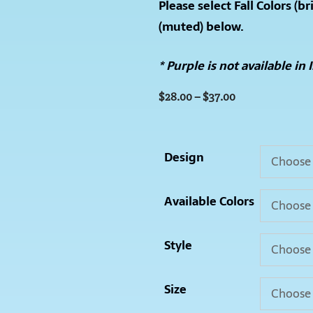
Please select Fall Colors (br
(muted) below.
*
Purple is not available in 
$
28.00
–
$
37.00
Design
Available Colors
Style
Size