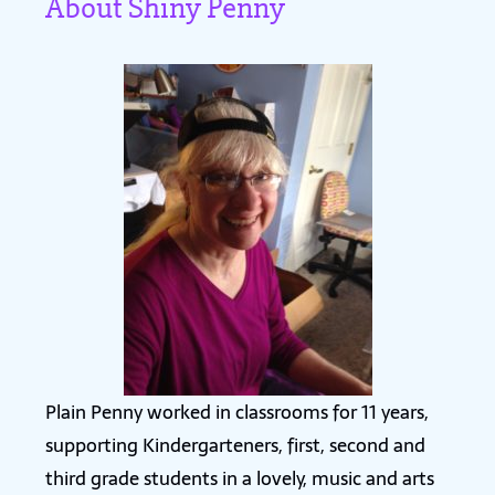
About Shiny Penny
Plain Penny worked in classrooms for 11 years,
supporting Kindergarteners, first, second and
third grade students in a lovely, music and arts