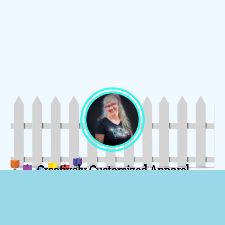
Creatively Customized Apparel