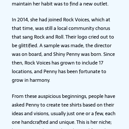
maintain her habit was to find a new outlet.
In 2014, she had joined Rock Voices, which at
that time, was still a local community chorus
that sang Rock and Roll. Their logo cried out to
be glittified. A sample was made, the director
was on board, and Shiny Penny was born. Since
then, Rock Voices has grown to include 17
locations, and Penny has been fortunate to
grow in harmony.
From these auspicious beginnings, people have
asked Penny to create tee shirts based on their
ideas and visions, usually just one or a few, each
one handcrafted and unique. This is her niche;