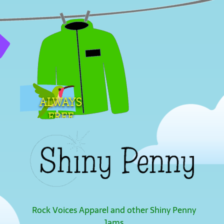
ALWAYS
FREE
SHIPPING
Rock Voices Apparel and other Shiny Penny
Jams