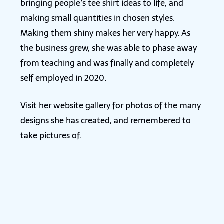
bringing people’s tee shirt ideas to life, and
making small quantities in chosen styles.
Making them shiny makes her very happy. As
the business grew, she was able to phase away
from teaching and was finally and completely
self employed in 2020.
Visit her website gallery for photos of the many
designs she has created, and remembered to
take pictures of.