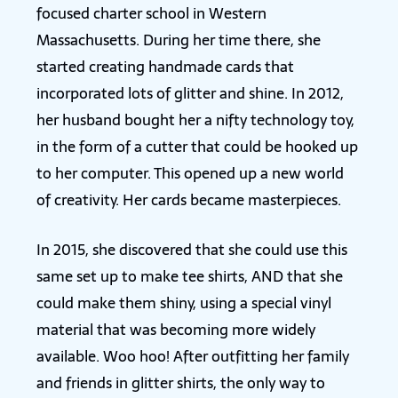
focused charter school in Western
Massachusetts. During her time there, she
started creating handmade cards that
incorporated lots of glitter and shine. In 2012,
her husband bought her a nifty technology toy,
in the form of a cutter that could be hooked up
to her computer. This opened up a new world
of creativity. Her cards became masterpieces.
In 2015, she discovered that she could use this
same set up to make tee shirts, AND that she
could make them shiny, using a special vinyl
material that was becoming more widely
available. Woo hoo! After outfitting her family
and friends in glitter shirts, the only way to