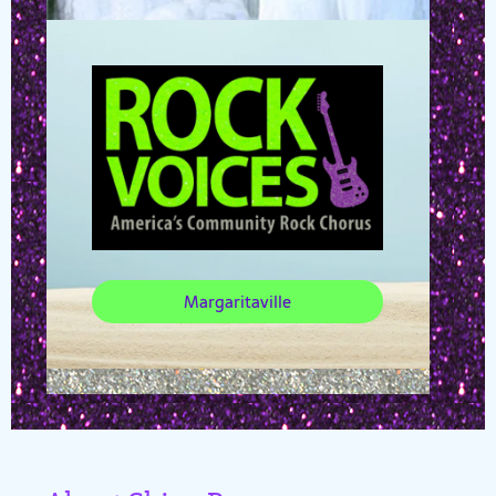
Margaritaville