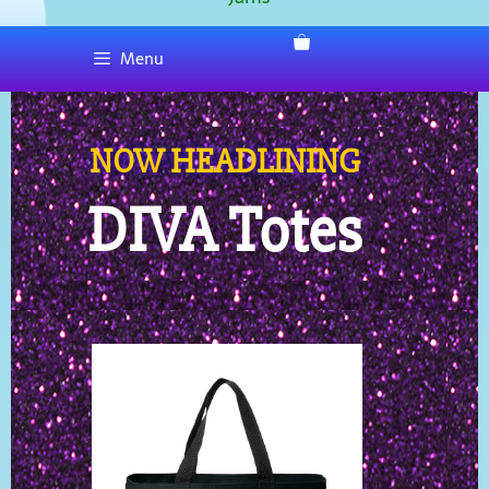
Menu
NOW HEADLINING
DIVA Totes