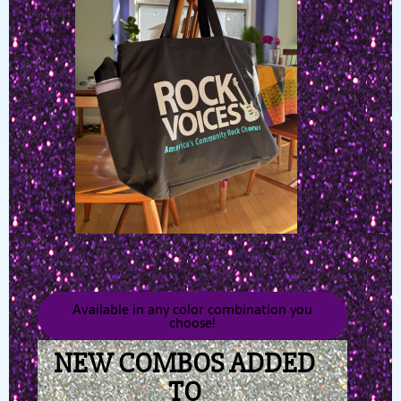
Available in any color combination you
choose!
NEW COMBOS ADDED
TO