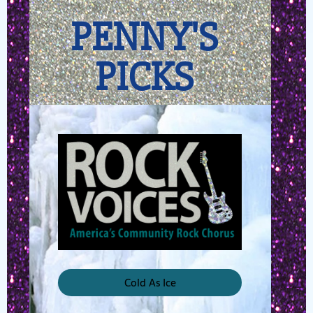
PENNY'S
PICKS
Cold As Ice