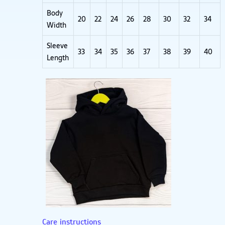
Body
20
22
24
26
28
30
32
34
Width
Sleeve
33
34
35
36
37
38
39
40
Length
Care instructions