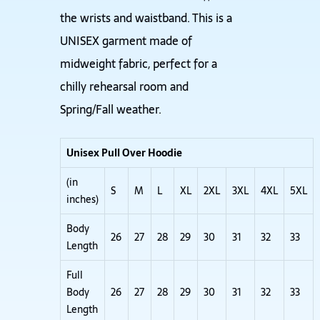
the wrists and waistband. This is a
UNISEX garment made of
midweight fabric, perfect for a
chilly rehearsal room and
Spring/Fall weather.
Unisex Pull Over Hoodie
(in
S
M
L
XL
2XL
3XL
4XL
5XL
inches)
Body
26
27
28
29
30
31
32
33
Length
Full
Body
26
27
28
29
30
31
32
33
Length