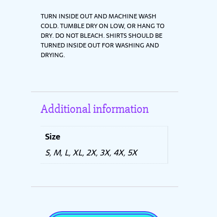
TURN INSIDE OUT AND MACHINE WASH
COLD. TUMBLE DRY ON LOW, OR HANG TO
DRY. DO NOT BLEACH. SHIRTS SHOULD BE
TURNED INSIDE OUT FOR WASHING AND
DRYING.
Additional information
Size
S, M, L, XL, 2X, 3X, 4X, 5X