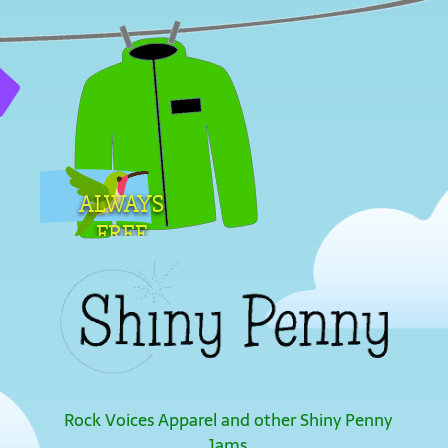
ALWAYS
FREE
SHIPPING
Rock Voices Apparel and other Shiny Penny
Jams