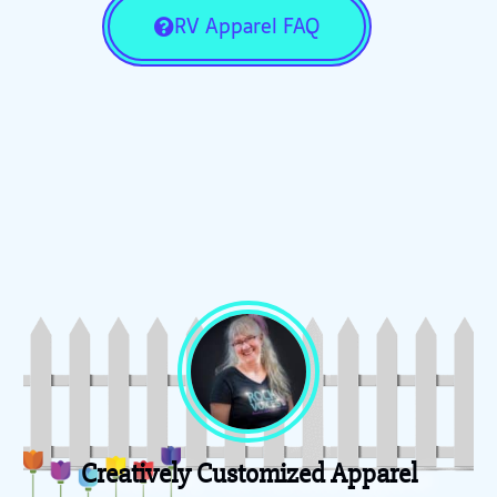
RV Apparel FAQ
Creatively Customized Apparel