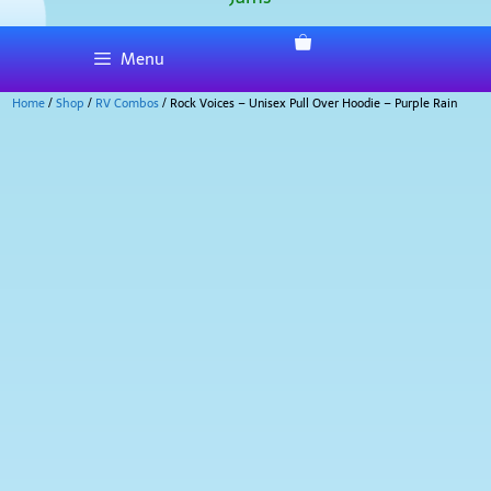
Menu
Home
/
Shop
/
RV Combos
/ Rock Voices – Unisex Pull Over Hoodie – Purple Rain