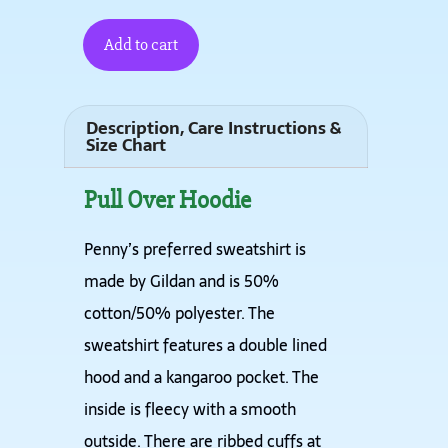
Add to cart
Description, Care Instructions &
Size Chart
Pull Over Hoodie
Penny’s preferred sweatshirt is
made by Gildan and is 50%
cotton/50% polyester. The
sweatshirt features a double lined
hood and a kangaroo pocket. The
inside is fleecy with a smooth
outside. There are ribbed cuffs at