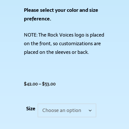
Please select your color and size
preference.
NOTE: The Rock Voices logo is placed
on the front, so customizations are
placed on the sleeves or back.
$
42.00
–
$
53.00
Size