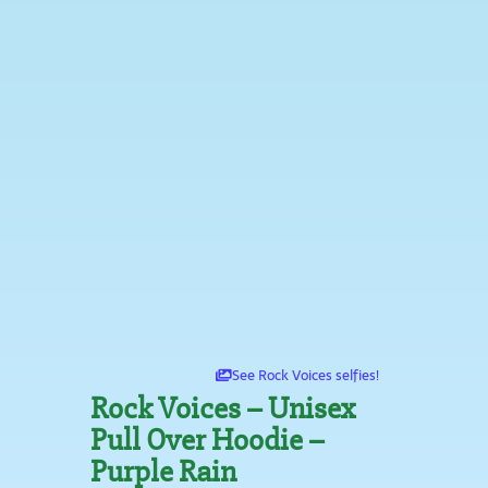
See Rock Voices selfies!
Rock Voices – Unisex
Pull Over Hoodie –
Purple Rain