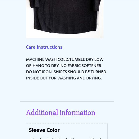
Care instructions
MACHINE WASH COLD/TUMBLE DRY LOW
OR HANG TO DRY. NO FABRIC SOFTENER.
DO NOT IRON. SHIRTS SHOULD BE TURNED
INSIDE OUT FOR WASHING AND DRYING.
Additional information
Sleeve Color