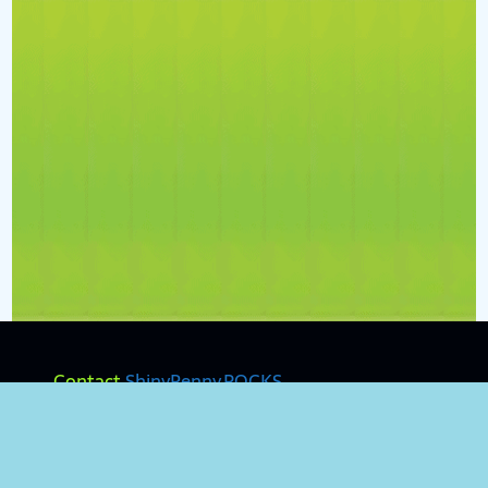
Contact
ShinyPenny.ROCKS
Terms & Policies