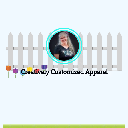
Creatively Customized Apparel