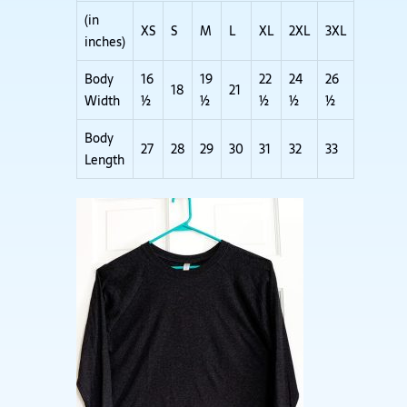
(in
XS
S
M
L
XL
2XL
3XL
inches)
Body
16
19
22
24
26
18
21
Width
½
½
½
½
½
Body
27
28
29
30
31
32
33
Length