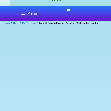
Menu
Home
/
Shop
/
RV Combos
/ Rock Voices – Unisex Baseball Shirt – Purple Rain