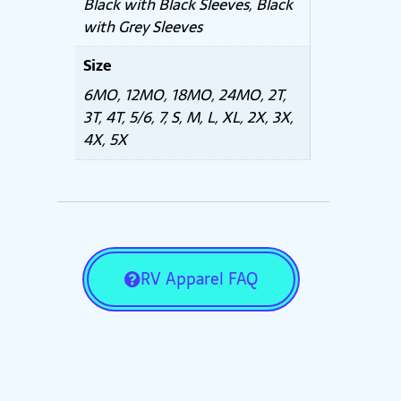
Black with Black Sleeves, Black
with Grey Sleeves
Size
6MO, 12MO, 18MO, 24MO, 2T,
3T, 4T, 5/6, 7, S, M, L, XL, 2X, 3X,
4X, 5X
RV Apparel FAQ