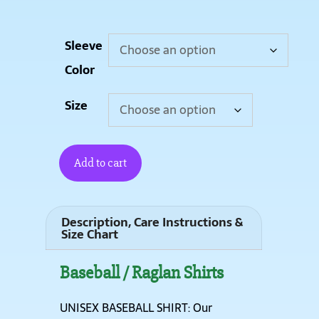
Sleeve
Color
Size
Add to cart
Description, Care Instructions &
Size Chart
Baseball / Raglan Shirts
UNISEX BASEBALL SHIRT: Our