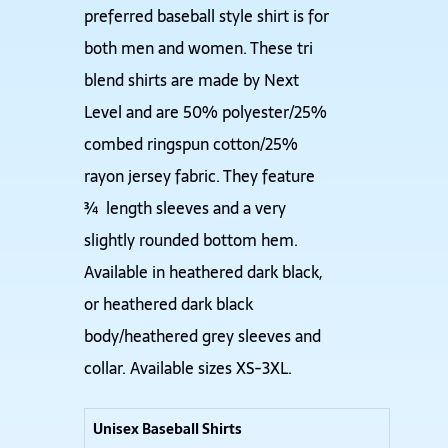
preferred baseball style shirt is for
both men and women. These tri
blend shirts are made by Next
Level and are 50% polyester/25%
combed ringspun cotton/25%
rayon jersey fabric. They feature
¾ length sleeves and a very
slightly rounded bottom hem.
Available in heathered dark black,
or heathered dark black
body/heathered grey sleeves and
collar. Available sizes XS-3XL.
Unisex Baseball Shirts