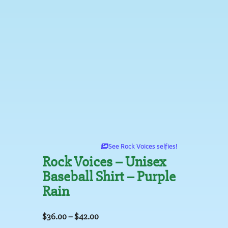
See Rock Voices selfies!
Rock Voices – Unisex
Baseball Shirt – Purple
Rain
$
36.00
–
$
42.00