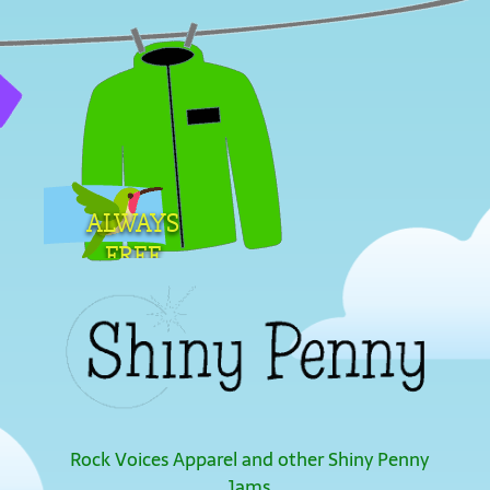
ALWAYS
FREE
SHIPPING
Rock Voices Apparel and other Shiny Penny
Jams