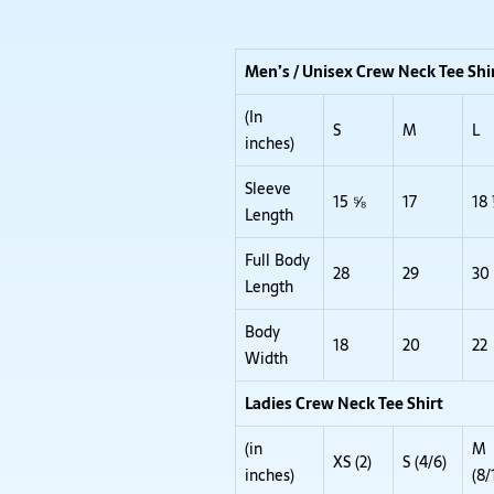
Men’s / Unisex Crew Neck Tee Shi
(In
S
M
L
inches)
Sleeve
15 ⅝
17
18
Length
Full Body
28
29
30
Length
Body
18
20
22
Width
Ladies Crew Neck Tee Shirt
(in
M
XS (2)
S (4/6)
inches)
(8/