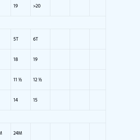
19
>20
5T
6T
18
19
11 ½
12 ½
14
15
M
24M