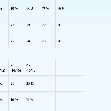
 ½
15 ½
16 ½
17 ½
18 ½
27
28
29
30
22
24
26
28
L
XL
/12)
(14/16)
(16/18)
 ½
25
26 ½
 ½
16 ½
17 ½