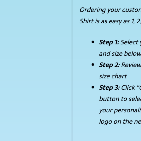
Ordering your custo
Shirt is as easy as 1, 2,
Step 1:
Select 
and size belo
Step 2:
Review
size chart
Step 3:
Click “
button to sele
your personal
logo on the ne