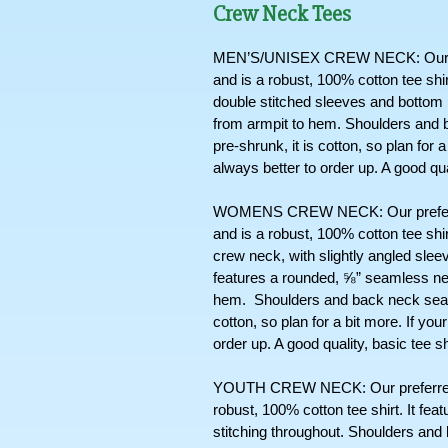
Crew Neck Tees
MEN’S/UNISEX CREW NECK: Our pref
and is a robust, 100% cotton tee shi
double stitched sleeves and bottom hem
from armpit to hem. Shoulders and b
pre-shrunk, it is cotton, so plan for 
always better to order up. A good qua
WOMENS CREW NECK: Our preferred
and is a robust, 100% cotton tee shir
crew neck, with slightly angled sleev
features a rounded, ⅝” seamless nec
hem.  Shoulders and back neck seams
cotton, so plan for a bit more. If you
order up. A good quality, basic tee s
YOUTH CREW NECK: Our preferred cr
robust, 100% cotton tee shirt. It fe
stitching throughout. Shoulders and