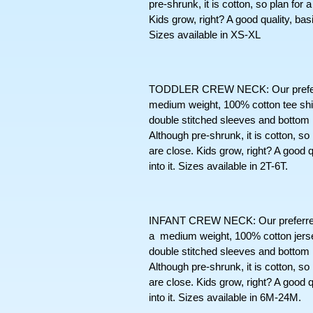
pre-shrunk, it is cotton, so plan for
Kids grow, right? A good quality, basic t
Sizes available in XS-XL
TODDLER CREW NECK: Our preferred s
medium weight, 100% cotton tee shir
double stitched sleeves and bottom
Although pre-shrunk, it is cotton, so
are close. Kids grow, right? A good qua
into it. Sizes available in 2T-6T. 
INFANT CREW NECK: Our preferred sh
a  medium weight, 100% cotton jersey 
double stitched sleeves and bottom
Although pre-shrunk, it is cotton, so
are close. Kids grow, right? A good qua
into it. Sizes available in 6M-24M. 