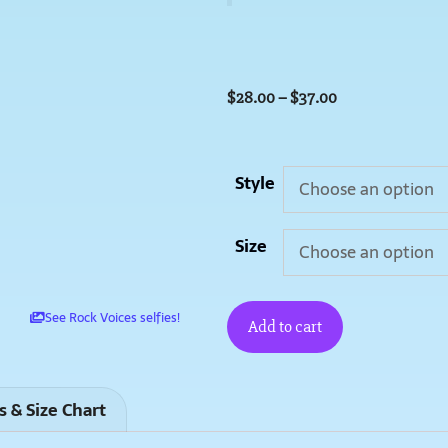
$
28.00
–
$
37.00
Style
Size
See Rock Voices selfies!
Add to cart
s & Size Chart