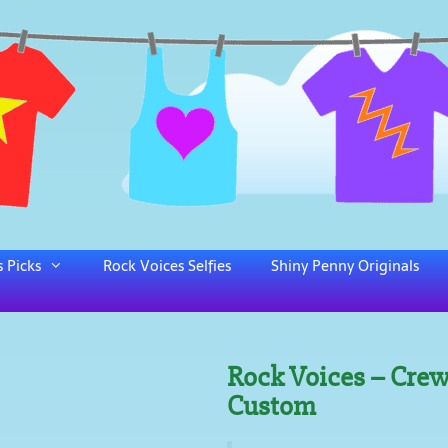
 Picks
Rock Voices Selfies
Shiny Penny Originals
Rock Voices – Crew
Custom