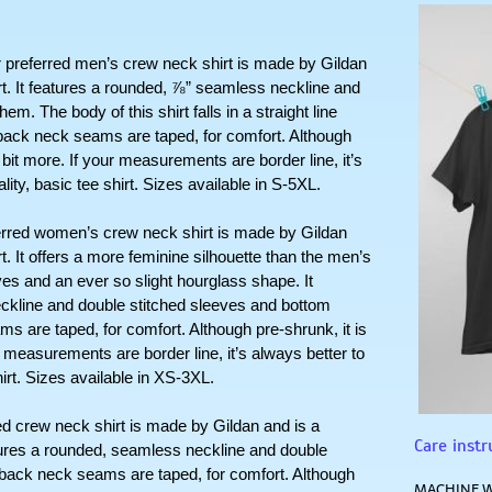
erred men’s crew neck shirt is made by Gildan 
rt. It features a rounded, ⅞” seamless neckline and 
. The body of this shirt falls in a straight line 
ack neck seams are taped, for comfort. Although 
a bit more. If your measurements are border line, it’s 
lity, basic tee shirt. Sizes available in S-5XL.
 women’s crew neck shirt is made by Gildan 
t. It offers a more feminine silhouette than the men’s 
es and an ever so slight hourglass shape. It 
kline and double stitched sleeves and bottom 
 are taped, for comfort. Although pre-shrunk, it is 
r measurements are border line, it’s always better to 
hirt. Sizes available in XS-3XL.
ew neck shirt is made by Gildan and is a 
Care instr
atures a rounded, seamless neckline and double 
 back neck seams are taped, for comfort. Although 
MACHINE W