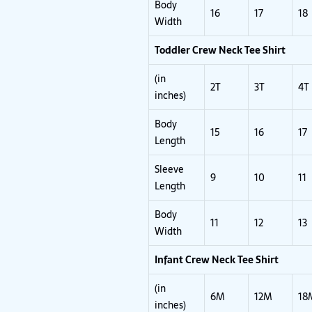
Body
16
17
18
Width
Toddler Crew Neck Tee Shirt
(in
2T
3T
4T
inches)
Body
15
16
17
Length
Sleeve
9
10
11
Length
Body
11
12
13
Width
Infant Crew Neck Tee Shirt
(in
6M
12M
18
inches)