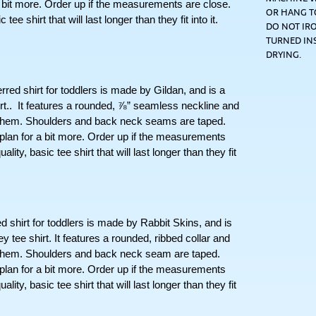
 a bit more. Order up if the measurements are close. 
OR HANG TO
ee shirt that will last longer than they fit into it. 
DO NOT IRO
TURNED IN
DRYING.
hirt for toddlers is made by Gildan, and is a  
t..  It features a rounded, ⅞” seamless neckline and 
 hem. Shoulders and back neck seams are taped. 
 plan for a bit more. Order up if the measurements 
lity, basic tee shirt that will last longer than they fit 
irt for toddlers is made by Rabbit Skins, and is 
tee shirt. It features a rounded, ribbed collar and 
 hem. Shoulders and back neck seam are taped. 
 plan for a bit more. Order up if the measurements 
lity, basic tee shirt that will last longer than they fit 