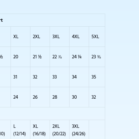
rt
XL
2XL
3XL
4XL
5XL
 ½
20
21 ½
22 ⅞
24 ¼
23 ⅜
31
32
33
34
35
24
26
28
30
32
L
XL
2XL
3XL
10)
(12/14)
(16/18)
(20/22)
(24/26)