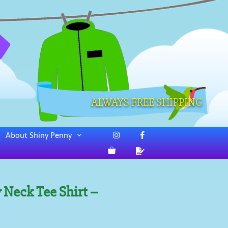
ALWAYS FREE SHIPPING
About Shiny Penny
 Neck Tee Shirt –