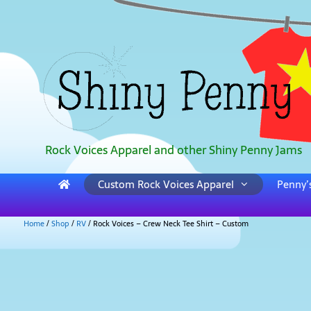
Rock Voices Apparel and other Shiny Penny Jams
Custom Rock Voices Apparel
Penny’s
Home
/
Shop
/
RV
/ Rock Voices – Crew Neck Tee Shirt – Custom