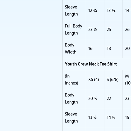
Sleeve
12 ¾
13 ¾
14
Length
Full Body
23 ½
25
26
Length
Body
16
18
20
Width
Youth Crew Neck Tee Shirt
(In
M
XS (4)
S (6/8)
inches)
(10
Body
20 ½
22
23
Length
Sleeve
13 ½
14 ½
15
Length