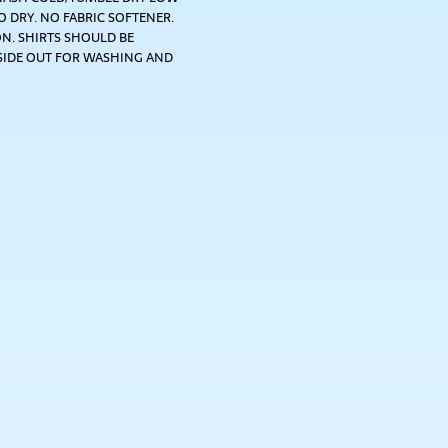
 DRY. NO FABRIC SOFTENER.
N. SHIRTS SHOULD BE
SIDE OUT FOR WASHING AND