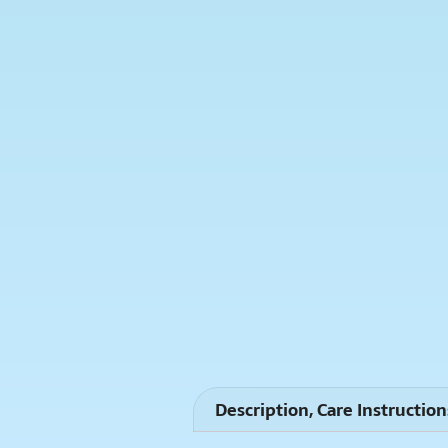
Description, Care Instruction