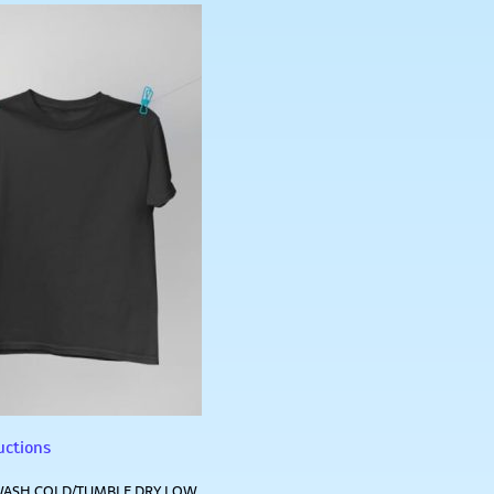
uctions
ASH COLD/TUMBLE DRY LOW