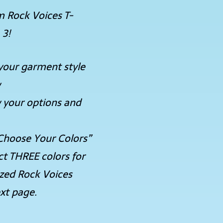
m Rock Voices T-
 3!
your garment style
w
 your options and
Choose Your Colors”
ct THREE colors for
ized Rock Voices
xt page.