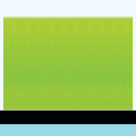
Contact
ShinyPenny.ROCKS