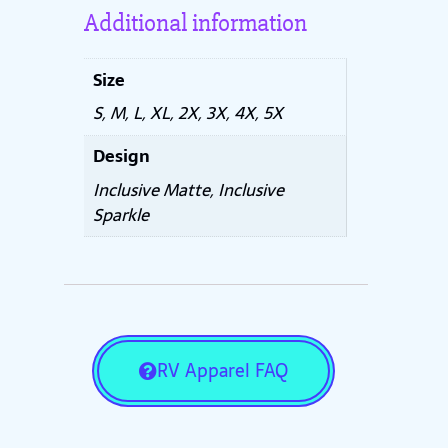
Additional information
Size
S, M, L, XL, 2X, 3X, 4X, 5X
Design
Inclusive Matte, Inclusive
Sparkle
RV Apparel FAQ