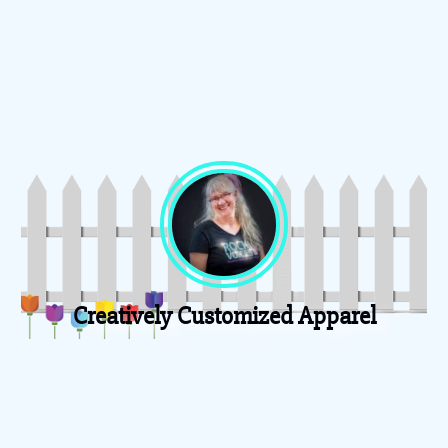
Creatively Customized Apparel