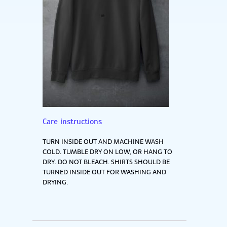
Care instructions
TURN INSIDE OUT AND MACHINE WASH
COLD. TUMBLE DRY ON LOW, OR HANG TO
DRY. DO NOT BLEACH. SHIRTS SHOULD BE
TURNED INSIDE OUT FOR WASHING AND
DRYING.