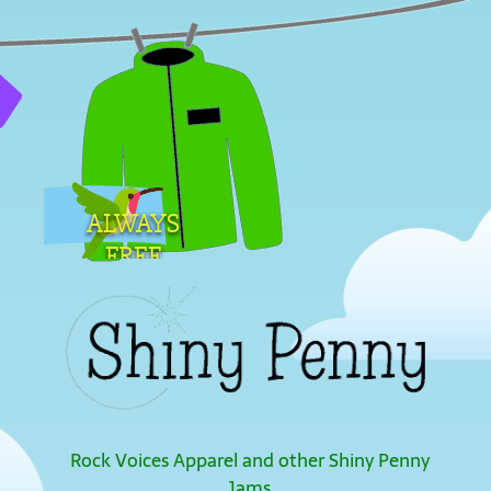
ALWAYS
FREE
SHIPPING
Rock Voices Apparel and other Shiny Penny
Jams