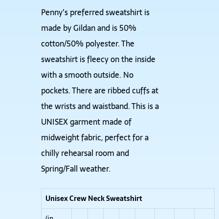
Penny’s preferred sweatshirt is
made by Gildan and is 50%
cotton/50% polyester. The
sweatshirt is fleecy on the inside
with a smooth outside. No
pockets. There are ribbed cuffs at
the wrists and waistband. This is a
UNISEX garment made of
midweight fabric, perfect for a
chilly rehearsal room and
Spring/Fall weather.
Unisex Crew Neck Sweatshirt
(in