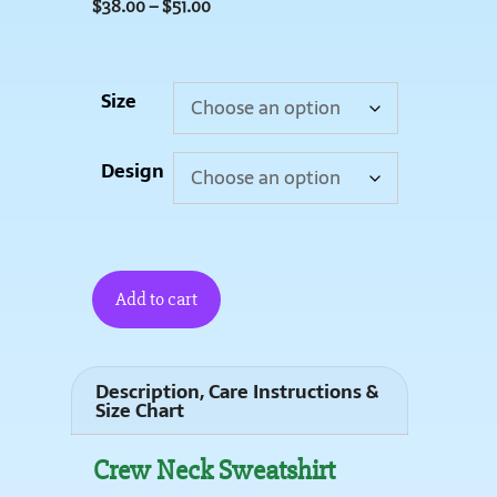
$
38.00
–
$
51.00
Size
Design
Add to cart
Description, Care Instructions &
Size Chart
Crew Neck Sweatshirt