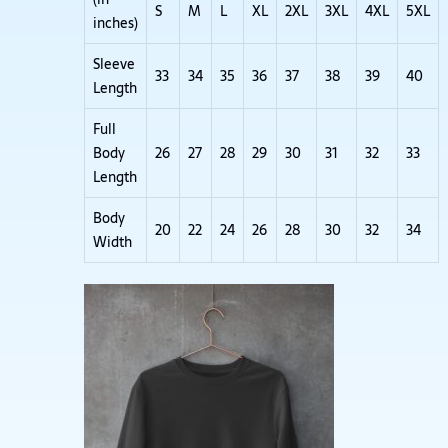
S
M
L
XL
2XL
3XL
4XL
5XL
inches)
Sleeve
33
34
35
36
37
38
39
40
Length
Full
Body
26
27
28
29
30
31
32
33
Length
Body
20
22
24
26
28
30
32
34
Width