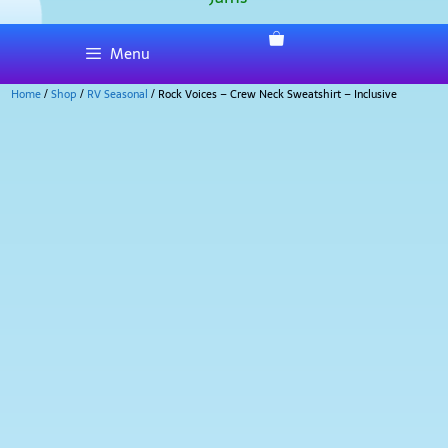
Menu
Home
/
Shop
/
RV Seasonal
/ Rock Voices – Crew Neck Sweatshirt – Inclusive