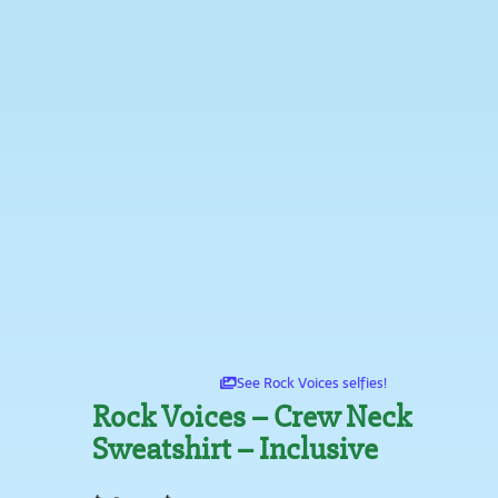
See Rock Voices selfies!
Rock Voices – Crew Neck
Sweatshirt – Inclusive