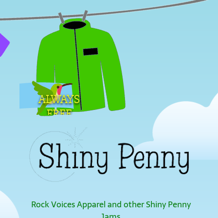
ALWAYS
FREE
SHIPPING
Rock Voices Apparel and other Shiny Penny
Jams