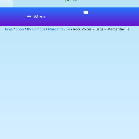
Menu
Home
/
Shop
/
RV Combos
/
Margaritaville
/ Rock Voices – Bags – Margaritaville