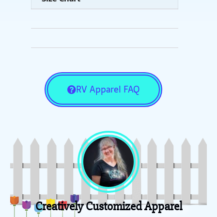
RV Apparel FAQ
Creatively Customized Apparel