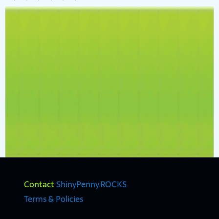
Contact
ShinyPenny.ROCKS
Terms & Policies