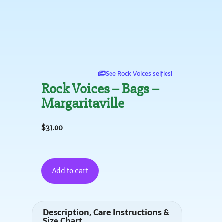
See Rock Voices selfies!
Rock Voices – Bags –
Margaritaville
$
31.00
Add to cart
Description, Care Instructions &
Size Chart